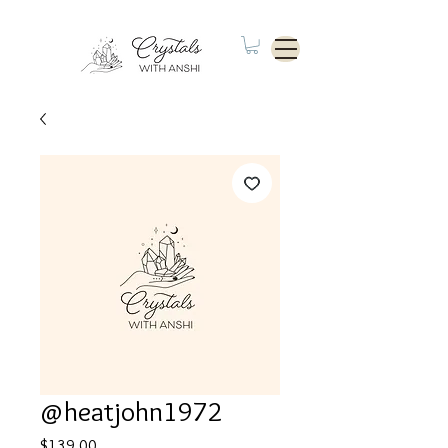
@heatjohn1972
Price
$139.00