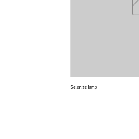
Selenite lamp