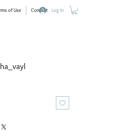
rms of Use
Contact
Log In
ha_vayl