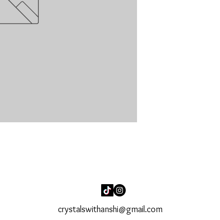
crystalswithanshi@gmail.com