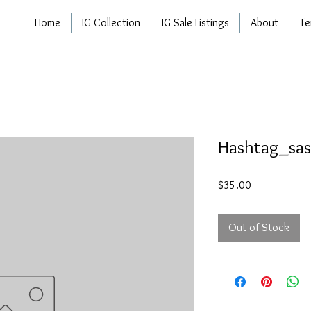
Home
IG Collection
IG Sale Listings
About
Te
Hashtag_sas
Price
$35.00
Out of Stock