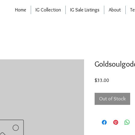
Home
IG Collection
IG Sale Listings
About
Te
Goldsoulgod
Price
$33.00
Out of Stock