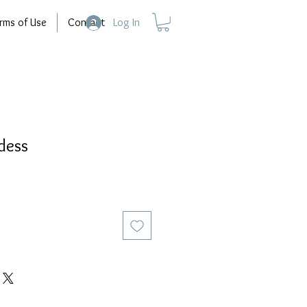
rms of Use
Contact
Log In
dess