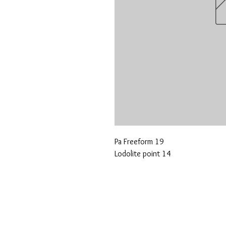
Pa Freeform 19
Lodolite point 14