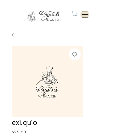
exi.quio
Price
$59.00