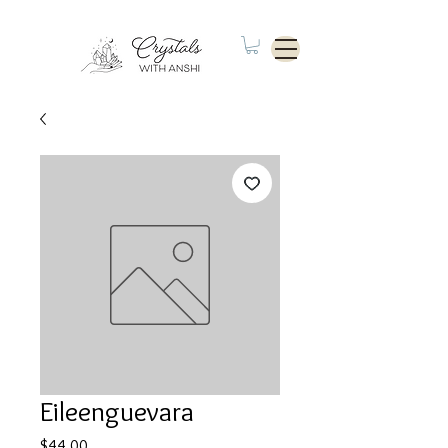
Eileenguevara
Price
$44.00