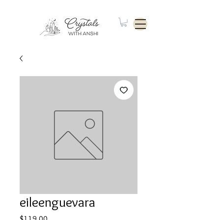
eileenguevara
Price
$119.00