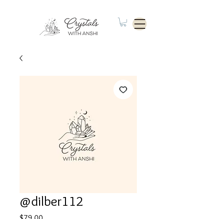
@dilber112
Price
$79.00