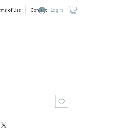
rms of Use
Contact
Log In