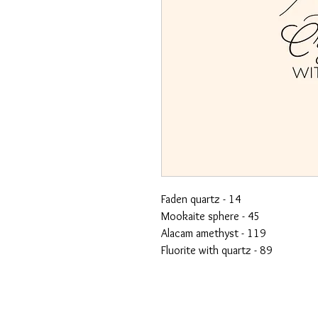
Faden quartz - 14
Mookaite sphere - 45
Alacam amethyst - 119
Fluorite with quartz - 89