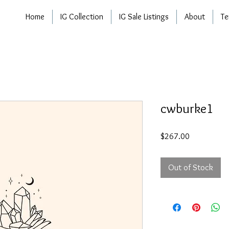
Home
IG Collection
IG Sale Listings
About
Te
cwburke1
Price
$267.00
Out of Stock