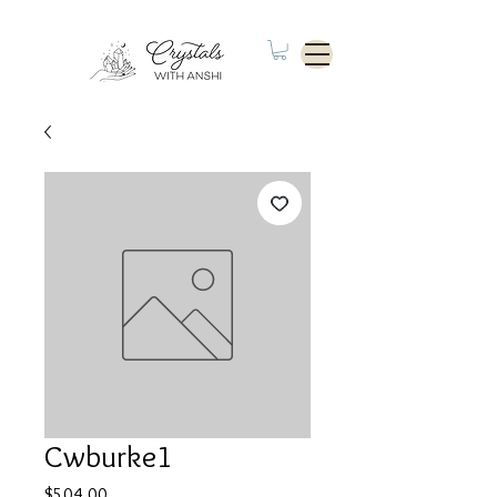
Cwburke1
Price
$504.00