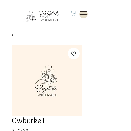
Cwburke1
Price
$128.50