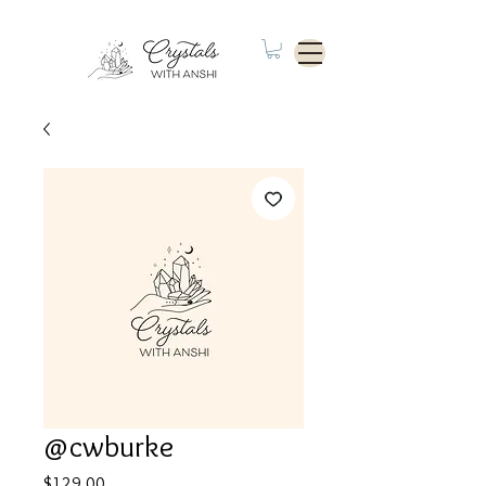
@cwburke
Price
$129.00