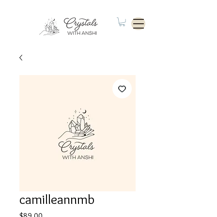
camilleannmb
Price
$89.00