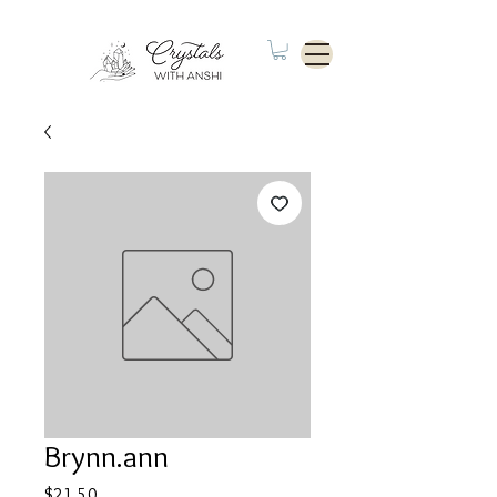
Brynn.ann
Price
$21.50