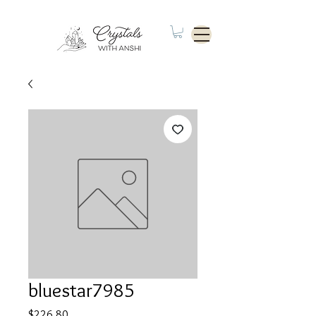
bluestar7985
Price
$226.80