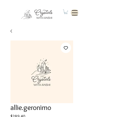
allie.geronimo
Price
$289.40