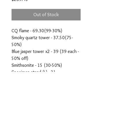
Out of Stock
CQ flame - 69.30(99-30%)
Smoky quartz tower - 37.50(75-
50%)
Blue jasper tower x2 - 39 (39 each -
50% off)
Smithsonite - 15 (30-50%)
Specimen stand (L) - 21
Aragonite sphere - 60 (120-50%)
Amethyst flame - 47.60(69-30%)
crystalswithanshi@gmail.com