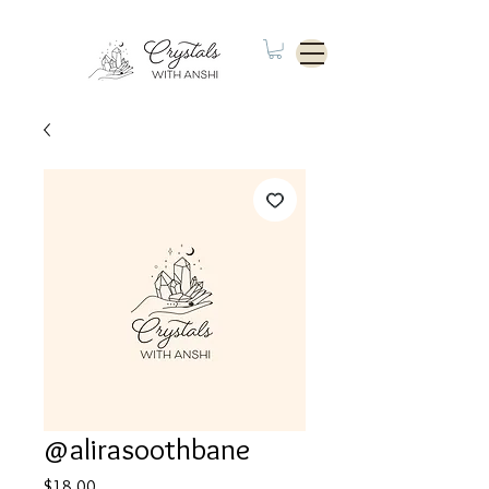
@alirasoothbane
Price
$18.00